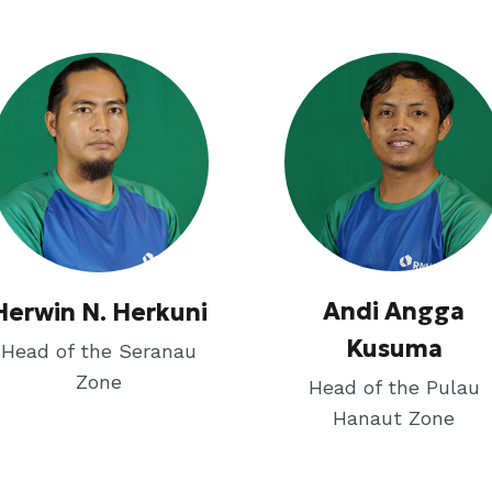
Andi Angga
Herwin N. Herkuni
Kusuma
Head of the Seranau
Zone
Head of the Pulau
Hanaut Zone