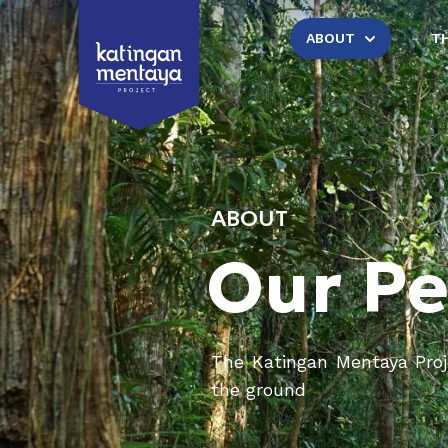
ABOUT
T
ABOUT
Our P
The Katingan Mentaya Proje
the ground