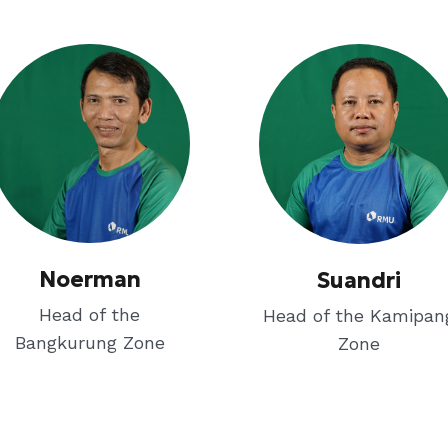
Noerman
Suandri
Head of the
Head of the Kamipan
Bangkurung Zone
Zone