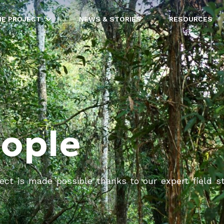
HE PROJECT
NEWS & STORIES
RESOURCES
eople
ct is made possible thanks to our expert field staff