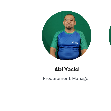
Abi Yasid
Procurement Manager