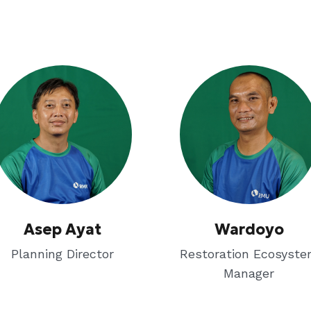
Asep Ayat
Wardoyo
Planning Director
Restoration Ecosyst
Manager