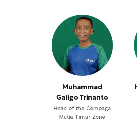
Muhammad
Galigo Trinanto
Head of the Cempaga
Mulia Timur Zone