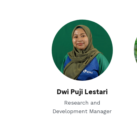
Dwi Puji Lestari
Research and
Development Manager