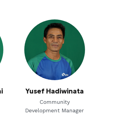
i
Yusef Hadiwinata
Community
Development Manager