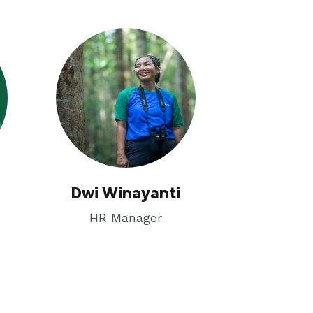
Dwi Winayanti
HR Manager