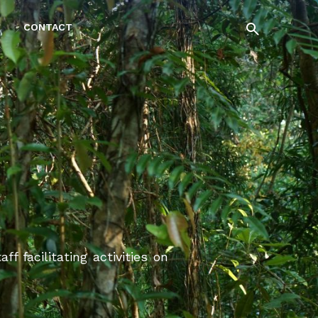
CONTACT
 facilitating activities on