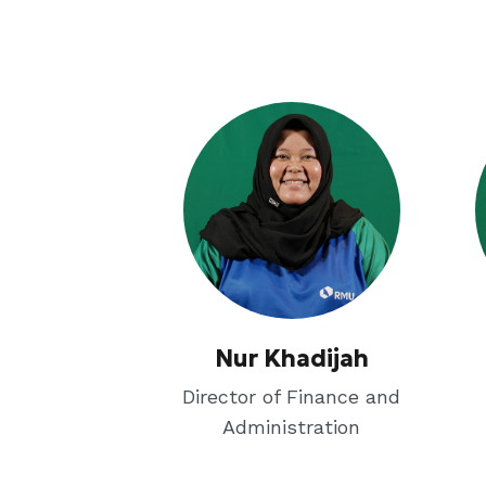
Nur Khadijah
Director of Finance and
Administration