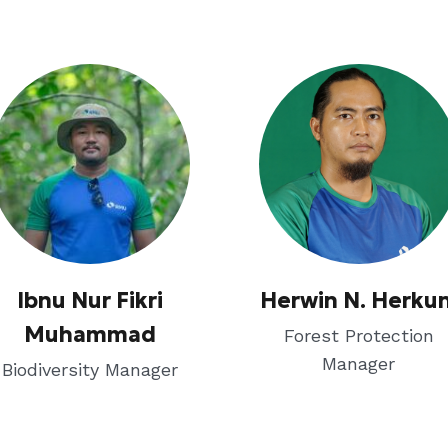
Ibnu Nur Fikri
Herwin N. Herkun
Muhammad
Forest Protection
Manager
Biodiversity Manager