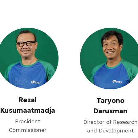
Rezal
Taryono
Kusumaatmadja
Darusman
President
Director of Research
Commissioner
and Development