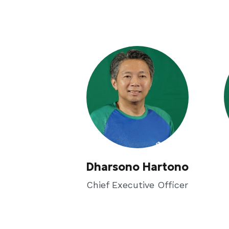
Dharsono Hartono
Chief Executive Officer