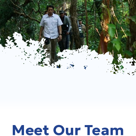
Meet Our Team