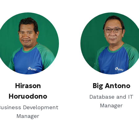
Hirason
Big Antono
Horuodono
Database and IT
Manager
Business Development
Manager