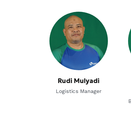
Rudi Mulyadi
Logistics Manager