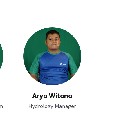
Aryo Witono
em
Hydrology Manager