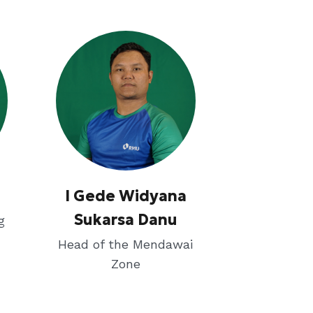
I Gede Widyana
Sukarsa Danu
g
Head of the Mendawai
Zone