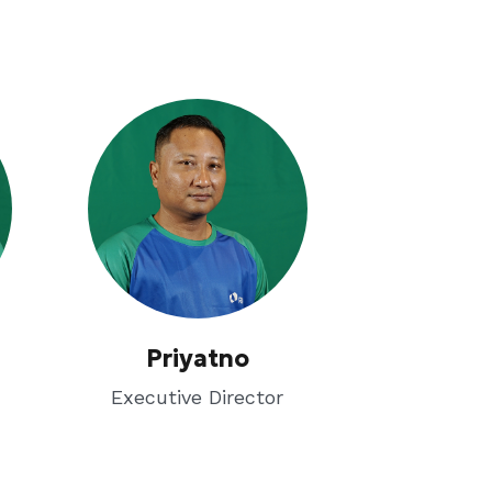
Priyatno
Executive Director