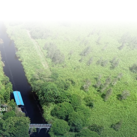
bal
o