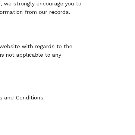
te, we strongly encourage you to
ormation from our records.
ur website with regards to the
is not applicable to any
s and Conditions.