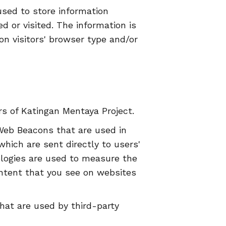
used to store information
d or visited. The information is
n visitors' browser type and/or
ers of Katingan Mentaya Project.
 Web Beacons that are used in
hich are sent directly to users'
ologies are used to measure the
ontent that you see on websites
hat are used by third-party