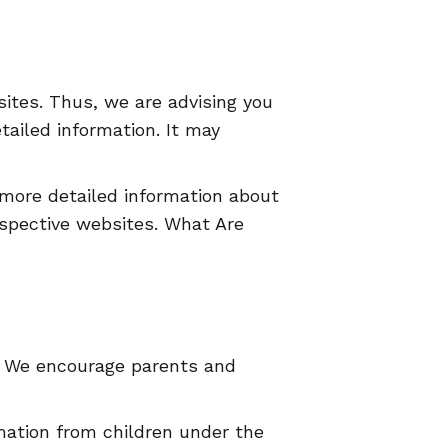
sites. Thus, we are advising you
tailed information. It may
 more detailed information about
spective websites. What Are
et. We encourage parents and
mation from children under the