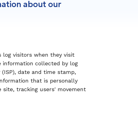
mation about our
 log visitors when they visit
e information collected by log
r (ISP), date and time stamp,
information that is personally
he site, tracking users' movement