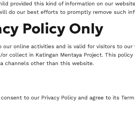
 child provided this kind of information on our websi
ll do our best efforts to promptly remove such inf
acy Policy Only
o our online activities and is valid for visitors to o
or collect in Katingan Mentaya Project. This policy 
via channels other than this website.
 consent to our Privacy Policy and agree to its Term