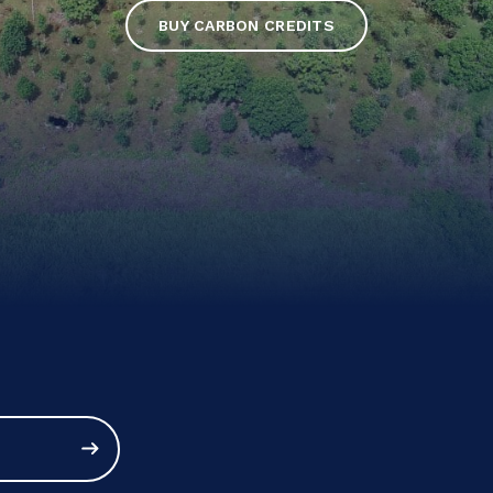
BUY CARBON CREDITS