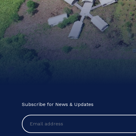
Subscribe for News & Updates