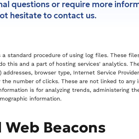
onal questions or require more infor
not hesitate to contact us.
a standard procedure of using log files. These files
o this and a part of hosting services' analytics. Th
IP) addresses, browser type, Internet Service Provide
y the number of clicks. These are not linked to any 
information is for analyzing trends, administering t
mographic information.
d Web Beacons