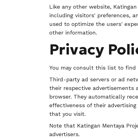
Like any other website, Katingan
including visitors' preferences, 
used to optimize the users' expe
other information.
Privacy Poli
You may consult this list to find
Third-party ad servers or ad net
their respective advertisements 
browser. They automatically rece
effectiveness of their advertisi
that you visit.
Note that Katingan Mentaya Proje
advertisers.