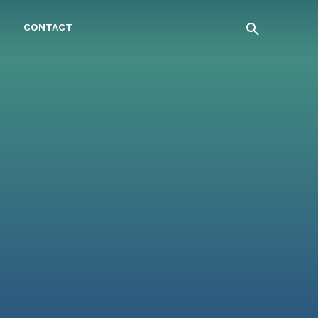
CONTACT