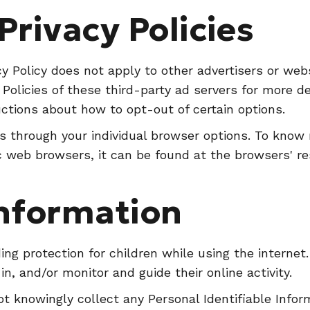
Privacy Policies
y Policy does not apply to other advertisers or web
 Policies of these third-party ad servers for more de
uctions about how to opt-out of certain options.
s through your individual browser options. To know
 web browsers, it can be found at the browsers' re
Information
dding protection for children while using the intern
in, and/or monitor and guide their online activity.
t knowingly collect any Personal Identifiable Infor