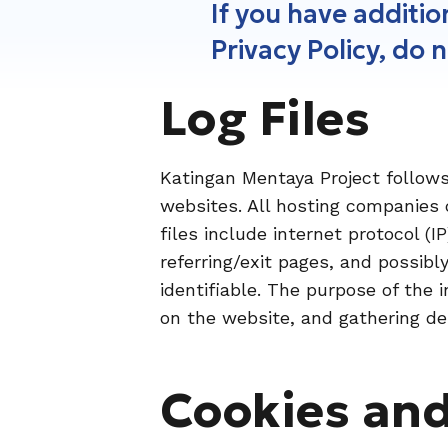
If you have additi
Privacy Policy, do 
Log Files
Katingan Mentaya Project follows 
websites. All hosting companies d
files include internet protocol (
referring/exit pages, and possibl
identifiable. The purpose of the 
on the website, and gathering de
Cookies an