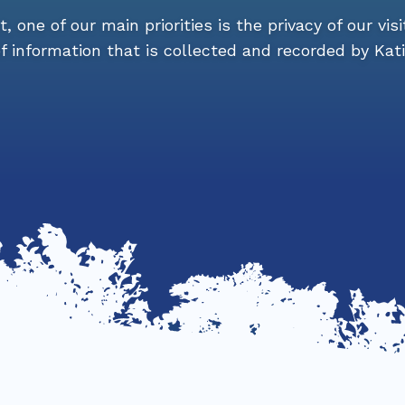
 one of our main priorities is the privacy of our visi
 information that is collected and recorded by Kat