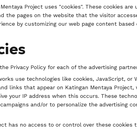
 Mentaya Project uses "cookies". These cookies are 
and the pages on the website that the visitor accesse
rience by customizing our web page content based o
cies
 the Privacy Policy for each of the advertising partn
works use technologies like cookies, JavaScript, or
and links that appear on Katingan Mentaya Project, w
ive your IP address when this occurs. These techn
ng campaigns and/or to personalize the advertising c
ct has no access to or control over these cookies t