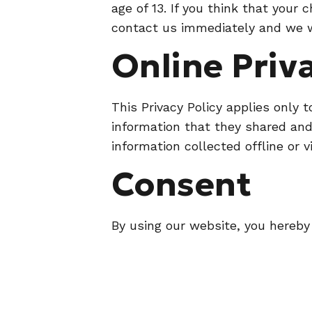
age of 13. If you think that your
contact us immediately and we wi
Online Priv
This Privacy Policy applies only t
information that they shared and/
information collected offline or 
Consent
By using our website, you hereby