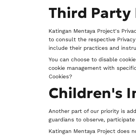
Third Party 
Katingan Mentaya Project's Privac
to consult the respective Privacy
include their practices and instr
You can choose to disable cookie
cookie management with specific
Cookies?
Children's 
Another part of our priority is a
guardians to observe, participate 
Katingan Mentaya Project does no