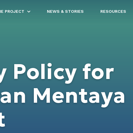
HE PROJECT
NEWS & STORIES
RESOURCES
y Policy for
gan Mentaya
t