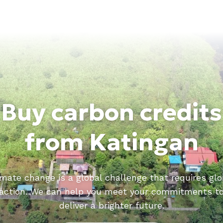
Buy carbon credits
from Katingan
imate change is a global challenge that requires glo
action. We can help you meet your commitments t
deliver a brighter future.