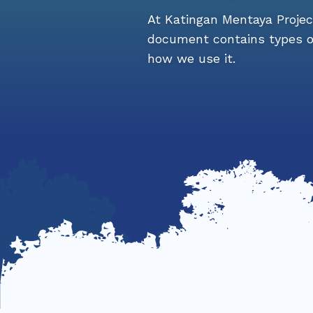
At Katingan Mentaya Project,
document contains types of
how we use it.