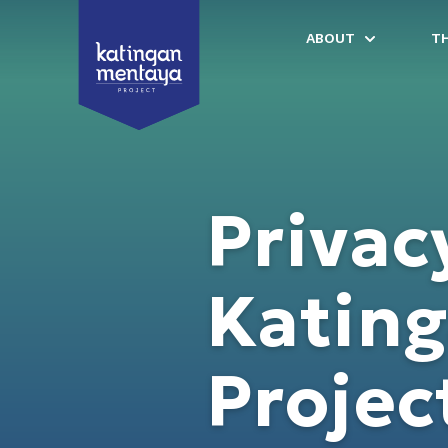
ABOUT
T
Privac
Katin
Projec