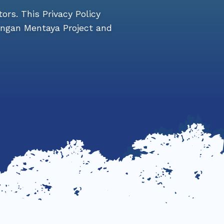
tors. This Privacy Policy
ingan Mentaya Project and