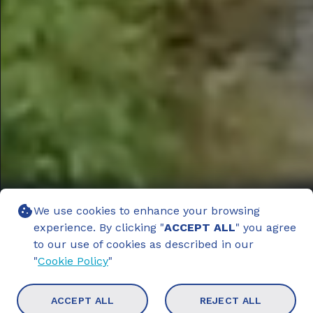
We use cookies to enhance your browsing
experience. By clicking "
ACCEPT ALL
" you agree
to our use of cookies as described in our
"
Cookie Policy
"
ACCEPT ALL
REJECT ALL