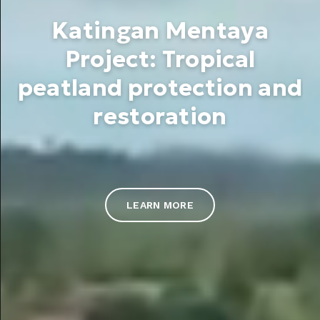
Katingan Mentaya
Project: Tropical
peatland protection and
restoration
LEARN MORE